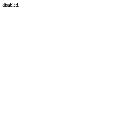
disabled.